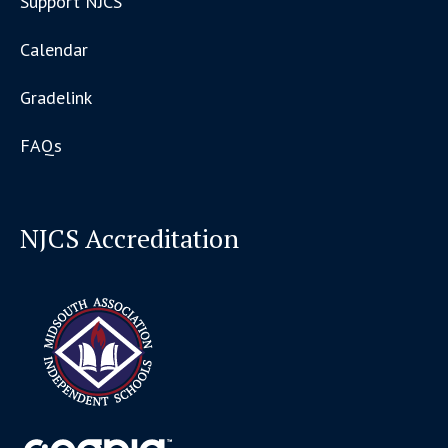
Support NJCS
Calendar
Gradelink
FAQs
NJCS Accreditation