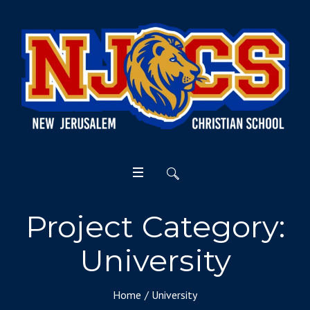
Project Category:
University
Home
/
University