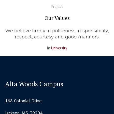
Project
Our Values
We believe firmly in politeness, responsibility,
respect, courtesy and good manners.
In
University
Alta Woods Campus
168 Colonial Drive
Jackson, MS, 39204