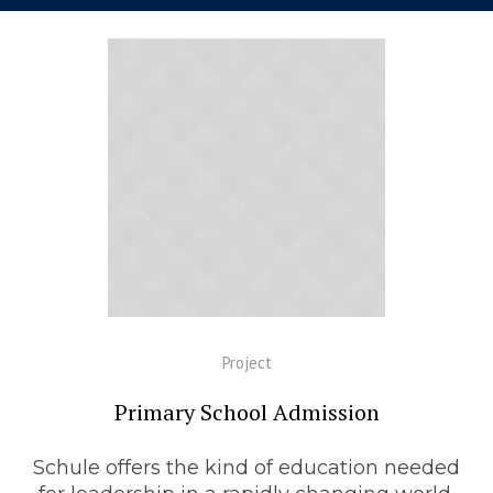
Project
Primary School Admission
Schule offers the kind of education needed