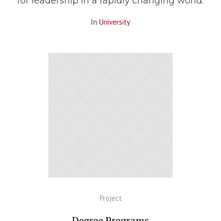
for leadership in a rapidly changing world.
In
University
Project
Degree Programs