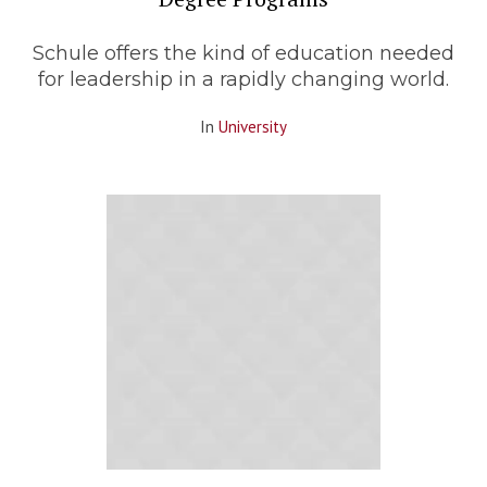
Schule offers the kind of education needed
for leadership in a rapidly changing world.
In
University