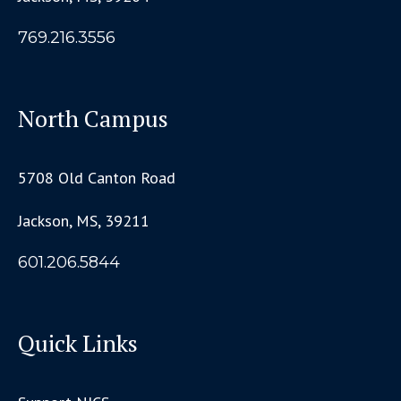
769.216.3556
North Campus
5708 Old Canton Road
Jackson, MS, 39211
601.206.5844
Quick Links