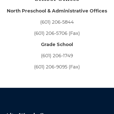
North Preschool & Administrative Offices
(601) 206-5844
(601) 206-5706 (Fax)
Grade School
(601) 206-1749
(601) 206-9095 (Fax)