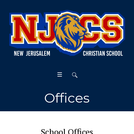
Offices
School Offices