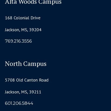
Alta Woods Campus
168 Colonial Drive
Jackson, MS, 39204
769.216.3556
North Campus
5708 Old Canton Road
Jackson, MS, 39211
601.206.5844