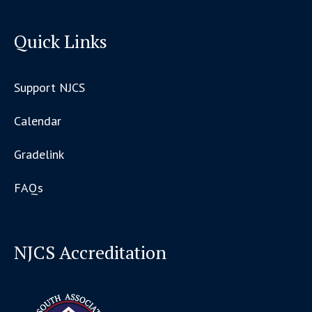
Quick Links
Support NJCS
Calendar
Gradelink
FAQs
NJCS Accreditation