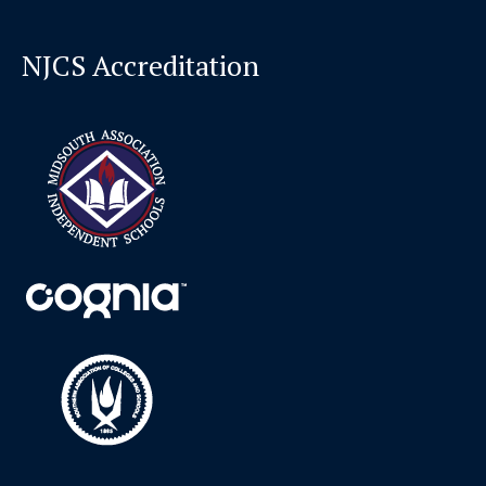
NJCS Accreditation