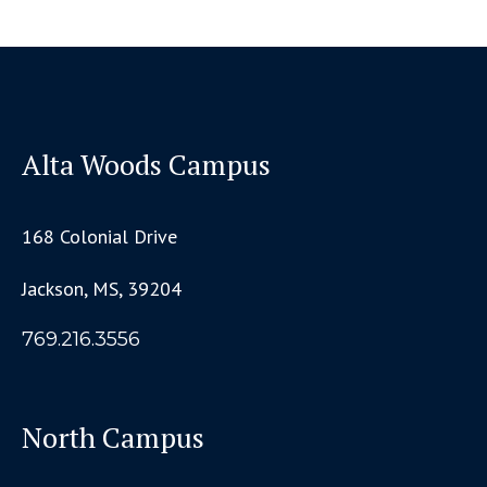
Alta Woods Campus
168 Colonial Drive
Jackson, MS, 39204
769.216.3556
North Campus