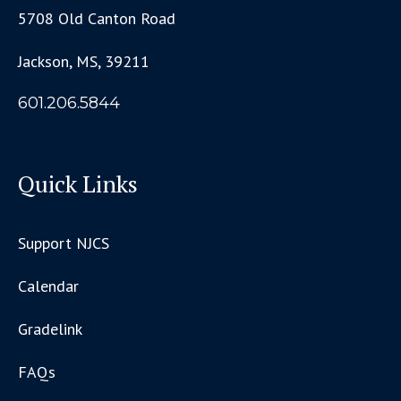
5708 Old Canton Road
Jackson, MS, 39211
601.206.5844
Quick Links
Support NJCS
Calendar
Gradelink
FAQs