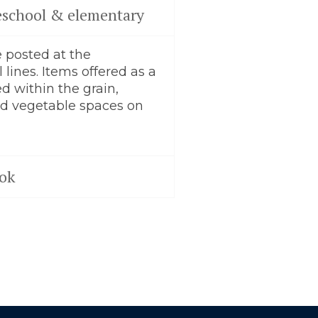
preschool & elementary
 posted at the
 lines. Items offered as a
ed within the grain,
and vegetable spaces on
ok