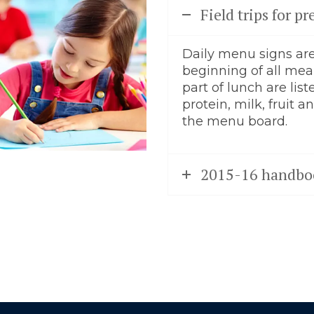
Field trips for 
Daily menu signs are
beginning of all meal
part of lunch are list
protein, milk, fruit 
the menu board.
2015-16 handbo