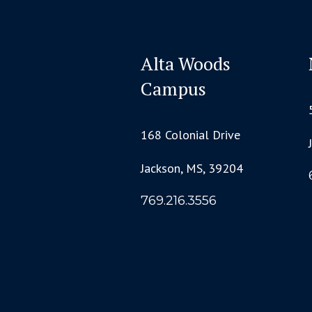
Alta Woods
Campus
168 Colonial Drive
Jackson, MS, 39204
769.216.3556