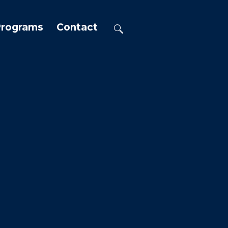
Programs
Contact