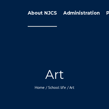
About NJCS
Administration
Art
Home
/
School life
/
Art