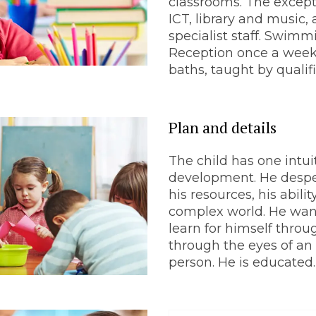
classrooms. The except
ICT, library and music, 
specialist staff. Swimm
Reception once a week
baths, taught by quali
Plan and details
The child has one intuit
development. He despe
his resources, his abili
complex world. He wan
learn for himself throu
through the eyes of an 
person. He is educated.