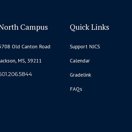
North Campus
Quick Links
5708 Old Canton Road
Support NJCS
Jackson, MS, 39211
Calendar
601.206.5844
Gradelink
FAQs