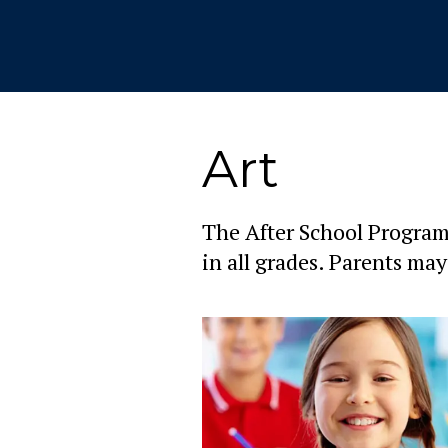
Art
The After School Program 
in all grades. Parents may