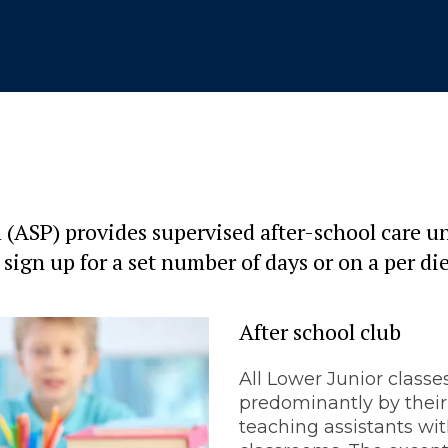
(ASP) provides supervised after-school care un
 sign up for a set number of days or on a per di
After school club
All Lower Junior classe
predominantly by their
teaching assistants wit