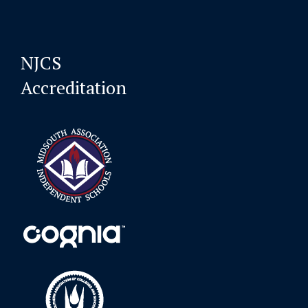
NJCS
Accreditation