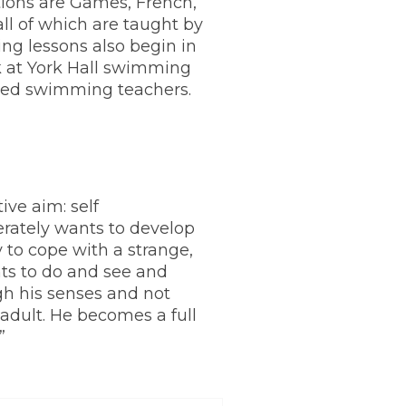
ions are Games, French,
all of which are taught by
ing lessons also begin in
 at York Hall swimming
fied swimming teachers.
ive aim: self
rately wants to develop
ty to cope with a strange,
ts to do and see and
gh his senses and not
adult. He becomes a full
”