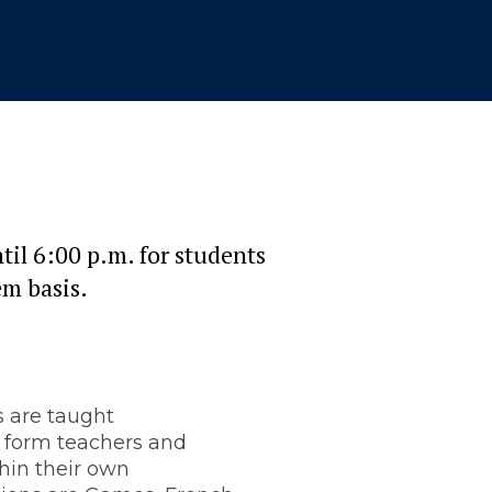
til 6:00 p.m. for students
em basis.
s are taught
 form teachers and
hin their own