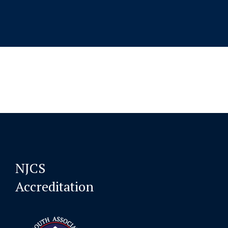
NJCS
Accreditation