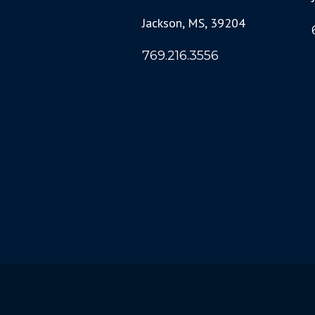
Jackson, MS, 39204
769.216.3556