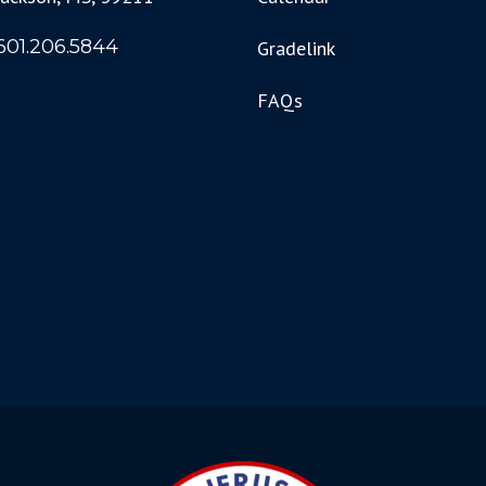
601.206.5844
Gradelink
FAQs