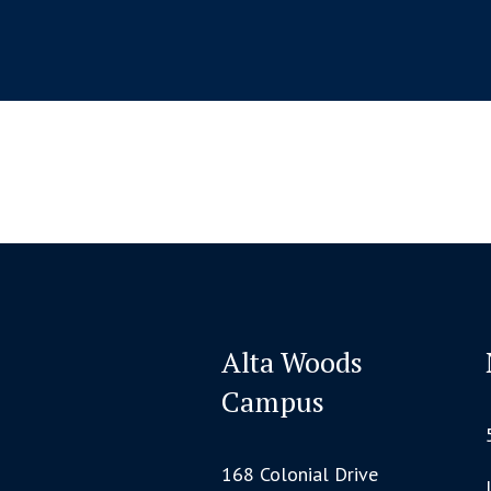
Alta Woods
Campus
168 Colonial Drive