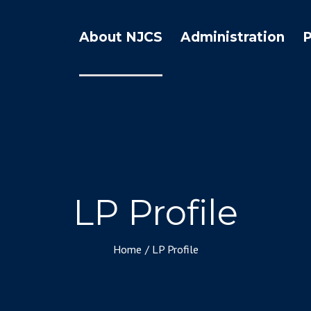
About NJCS
Administration
LP Profile
Home
/
LP Profile