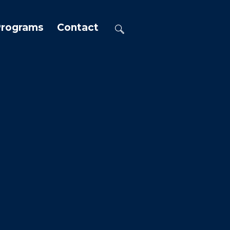
Programs
Contact