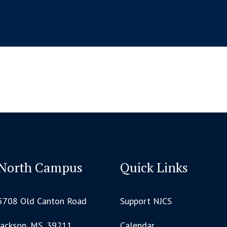
North Campus
Quick Links
5708 Old Canton Road
Support NJCS
Jackson, MS, 39211
Calendar