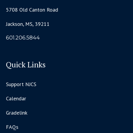
5708 Old Canton Road
Jackson, MS, 39211
601.206.5844
Quick Links
Support NJCS
Calendar
Gradelink
FAQs