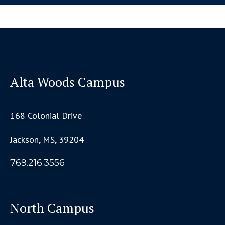
Alta Woods Campus
168 Colonial Drive
Jackson, MS, 39204
769.216.3556
North Campus