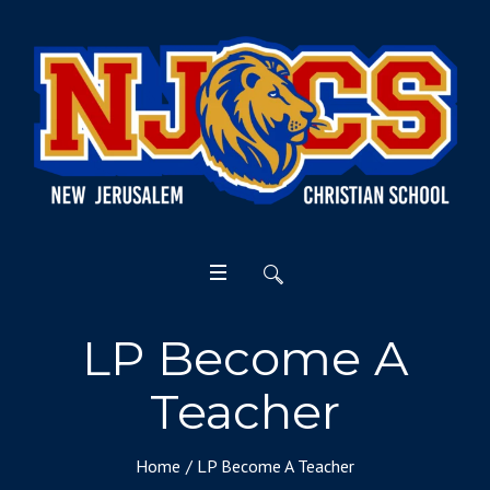
LP Become A
Teacher
Home
/
LP Become A Teacher