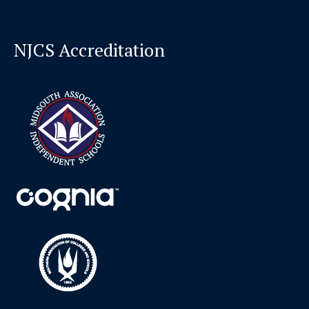
NJCS Accreditation