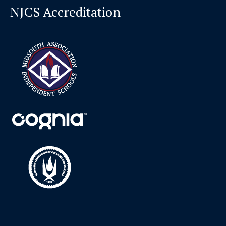
NJCS Accreditation