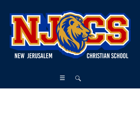
General Practices
Home
/
General Practices