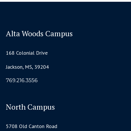
Alta Woods Campus
168 Colonial Drive
Jackson, MS, 39204
769.216.3556
North Campus
5708 Old Canton Road