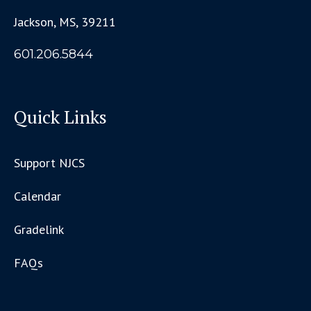
Jackson, MS, 39211
601.206.5844
Quick Links
Support NJCS
Calendar
Gradelink
FAQs