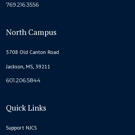
769.216.3556
North Campus
5708 Old Canton Road
Jackson, MS, 39211
601.206.5844
Quick Links
Support NJCS