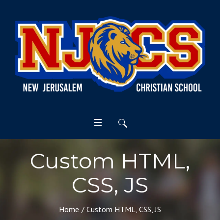
Custom HTML,
CSS, JS
Home
/
Custom HTML, CSS, JS