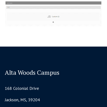
Alta Woods Campus
168 Colonial Drive
Jackson, MS, 39204