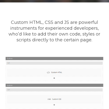
Custom HTML, CSS and JS are powerful
instruments for experienced developers,
who’d like to add their own code, styles or
scripts directly to the certain page.