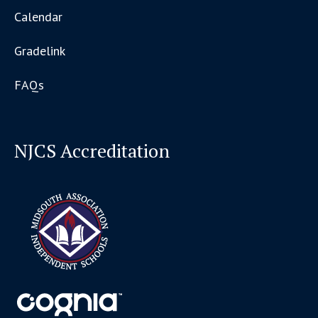
Calendar
Gradelink
FAQs
NJCS Accreditation