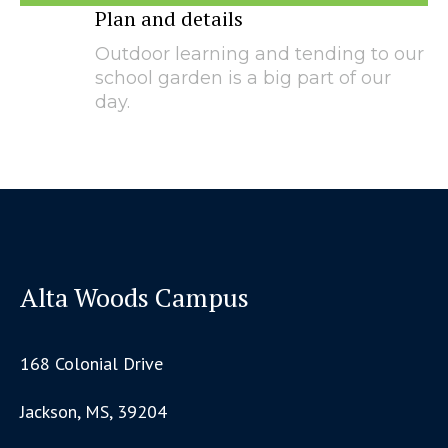
Plan and details
Outdoor learning and tending to our
school garden is a big part of our
day.
Alta Woods Campus
168 Colonial Drive
Jackson, MS, 39204