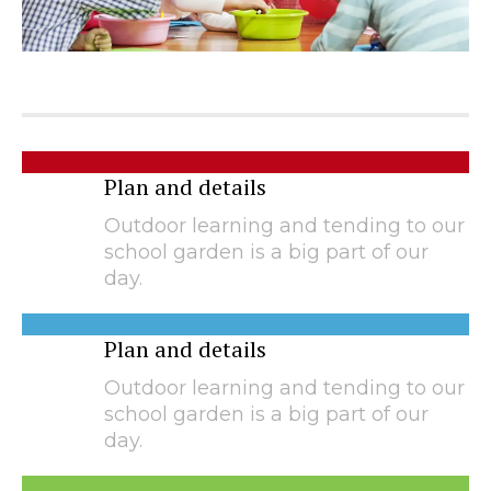
Plan and details
Outdoor learning and tending to our
school garden is a big part of our
day.
Plan and details
Outdoor learning and tending to our
school garden is a big part of our
day.