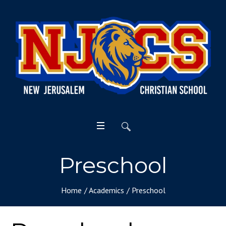
Preschool
Home
/
Academics
/
Preschool