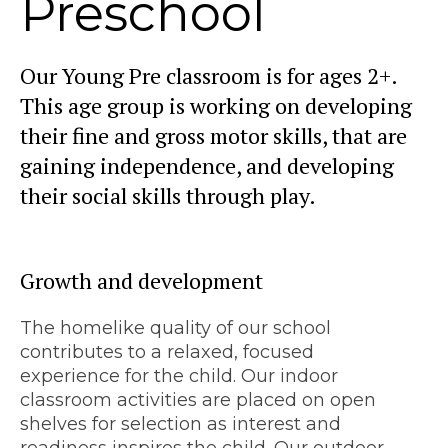
Preschool
Our Young Pre classroom is for ages 2+.
This age group is working on developing
their fine and gross motor skills, that are
gaining independence, and developing
their social skills through play.
Growth and development
The homelike quality of our school
contributes to a relaxed, focused
experience for the child. Our indoor
classroom activities are placed on open
shelves for selection as interest and
readiness inspires the child. Our outdoor