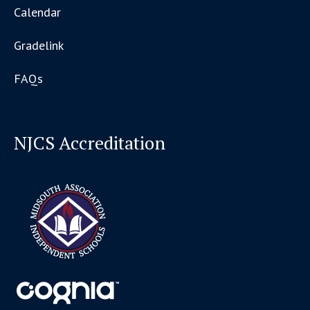
Calendar
Gradelink
FAQs
NJCS Accreditation