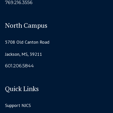
769.216.3556
North Campus
5708 Old Canton Road
Jackson, MS, 39211
601.206.5844
Quick Links
Support NJCS