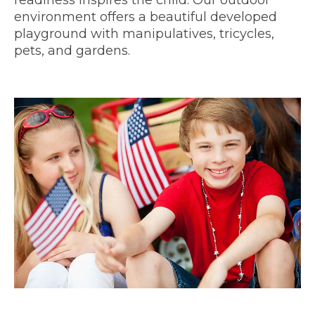
environment offers a beautiful developed
playground with manipulatives, tricycles,
pets, and gardens.