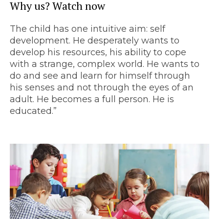
Why us? Watch now
The child has one intuitive aim: self
development. He desperately wants to
develop his resources, his ability to cope
with a strange, complex world. He wants to
do and see and learn for himself through
his senses and not through the eyes of an
adult. He becomes a full person. He is
educated.”