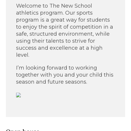
Welcome to The New School
athletics program. Our sports
program is a great way for students
to enjoy the spirit of competition in a
safe, structured environment, while
using their talents to strive for
success and excellence at a high
level.
I’m looking forward to working
together with you and your child this
season and future seasons.