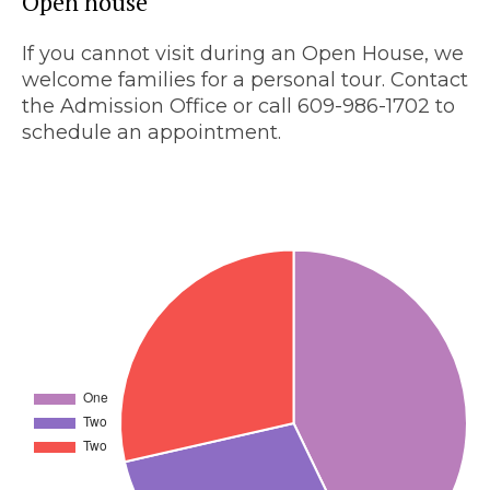
Open house
If you cannot visit during an Open House, we
welcome families for a personal tour. Contact
the Admission Office or call 609-986-1702 to
schedule an appointment.