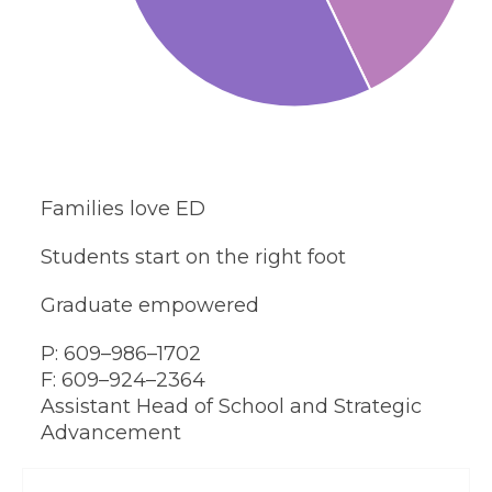
Families love ED
Students start on the right foot
Graduate empowered
P: 609–986–1702
F: 609–924–2364
Assistant Head of School and Strategic
Advancement