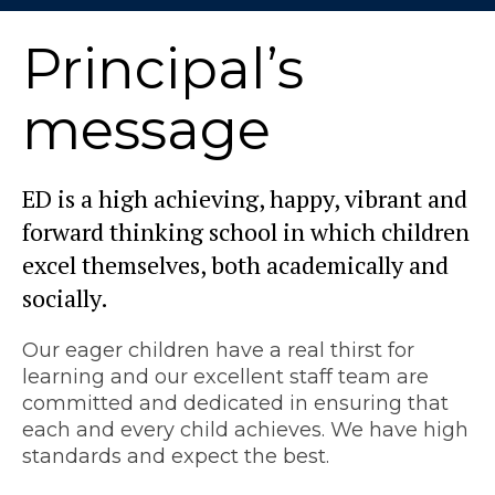
Principal’s
message
ED is a high achieving, happy, vibrant and
forward thinking school in which children
excel themselves, both academically and
socially.
Our eager children have a real thirst for
learning and our excellent staff team are
committed and dedicated in ensuring that
each and every child achieves. We have high
standards and expect the best.