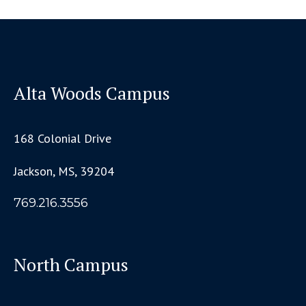
Alta Woods Campus
168 Colonial Drive
Jackson, MS, 39204
769.216.3556
North Campus