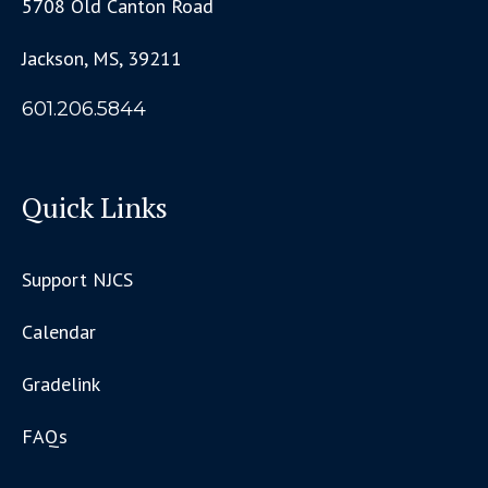
5708 Old Canton Road
Jackson, MS, 39211
601.206.5844
Quick Links
Support NJCS
Calendar
Gradelink
FAQs