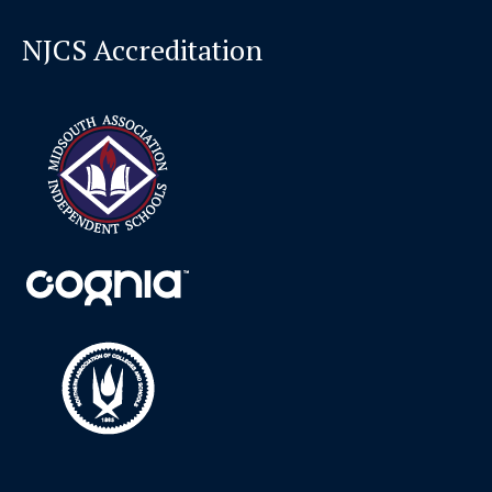
NJCS Accreditation