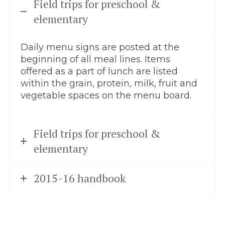
Field trips for preschool &
elementary
Daily menu signs are posted at the
beginning of all meal lines. Items
offered as a part of lunch are listed
within the grain, protein, milk, fruit and
vegetable spaces on the menu board.
Field trips for preschool &
elementary
2015-16 handbook