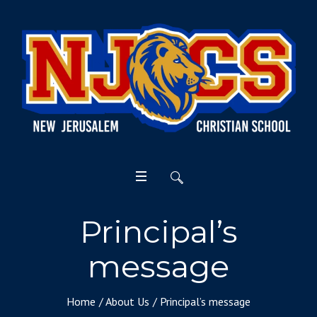
Principal’s
message
Home
/
About Us
/
Principal’s message